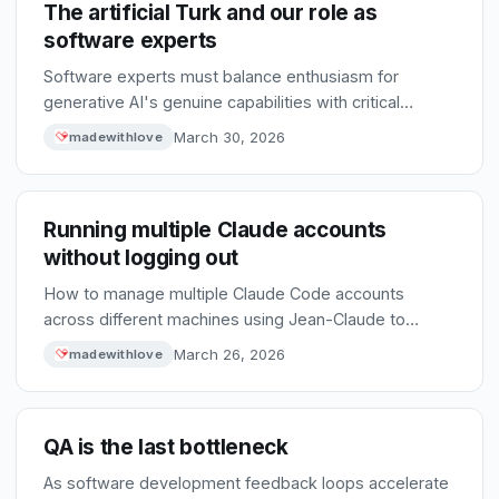
The artificial Turk and our role as
software experts
Software experts must balance enthusiasm for
generative AI's genuine capabilities with critical
scrutiny to prevent unchecked hype from driving poor
March 30, 2026
madewithlove
technical decisions.
Running multiple Claude accounts
without logging out
How to manage multiple Claude Code accounts
across different machines using Jean-Claude to
selectively sync configuration while keeping account-
March 26, 2026
madewithlove
specific data separate.
QA is the last bottleneck
As software development feedback loops accelerate