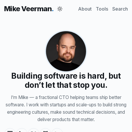
Mike Veerman
About
Tools
Search
Building software is hard, but
don’t let that stop you.
I’m Mike — a fractional CTO helping teams ship better
software. I work with startups and scale-ups to build strong
engineering cultures, make sound technical decisions, and
deliver products that matter.