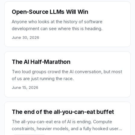
Open-Source LLMs Will Win
Anyone who looks at the history of software
development can see where this is heading.
June 30, 2026
The AI Half-Marathon
Two loud groups crowd the AI conversation, but most
of us are just running the race.
June 15, 2026
The end of the all-you-can-eat buffet
The all-you-can-eat era of AI is ending. Compute
constraints, heavier models, and a fully hooked user