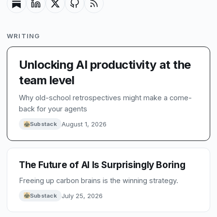
WRITING
Unlocking AI productivity at the
team level
Why old-school retrospectives might make a come-
back for your agents
August 1, 2026
Substack
The Future of AI Is Surprisingly Boring
Freeing up carbon brains is the winning strategy.
July 25, 2026
Substack