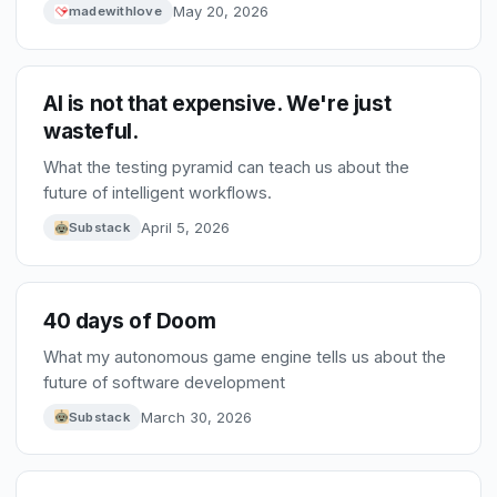
base are pushing providers toward pay-as-you-go.
May 20, 2026
madewithlove
That shift will force better choices, smaller models,
and fiercer competition between tools.
AI is not that expensive. We're just
wasteful.
What the testing pyramid can teach us about the
future of intelligent workflows.
April 5, 2026
Substack
40 days of Doom
What my autonomous game engine tells us about the
future of software development
March 30, 2026
Substack