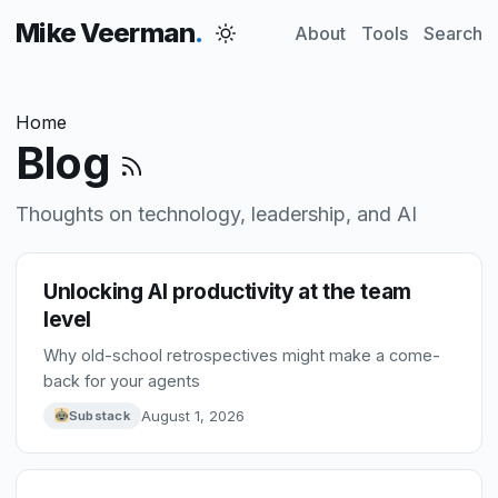
Mike Veerman
About
Tools
Search
Home
Blog
Thoughts on technology, leadership, and AI
Unlocking AI productivity at the team
level
Why old-school retrospectives might make a come-
back for your agents
August 1, 2026
Substack