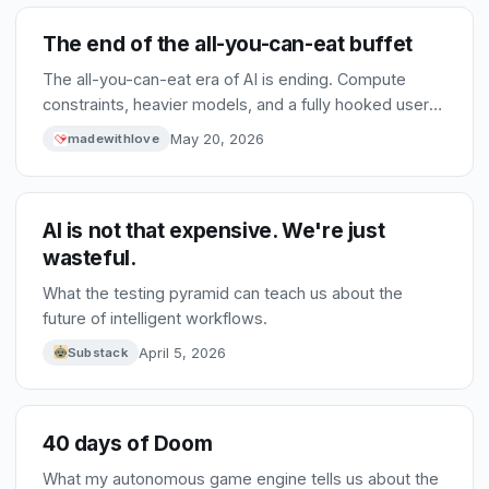
The end of the all-you-can-eat buffet
The all-you-can-eat era of AI is ending. Compute
constraints, heavier models, and a fully hooked user
base are pushing providers toward pay-as-you-go.
May 20, 2026
madewithlove
That shift will force better choices, smaller models,
and fiercer competition between tools.
AI is not that expensive. We're just
wasteful.
What the testing pyramid can teach us about the
future of intelligent workflows.
April 5, 2026
Substack
40 days of Doom
What my autonomous game engine tells us about the