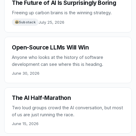
The Future of AI Is Surprisingly Boring
Freeing up carbon brains is the winning strategy.
July 25, 2026
Substack
Open-Source LLMs Will Win
Anyone who looks at the history of software
development can see where this is heading.
June 30, 2026
The AI Half-Marathon
Two loud groups crowd the AI conversation, but most
of us are just running the race.
June 15, 2026