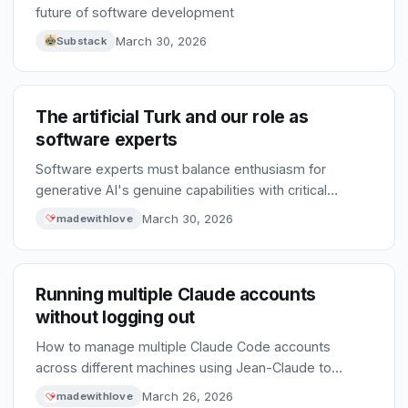
future of software development
March 30, 2026
Substack
The artificial Turk and our role as
software experts
Software experts must balance enthusiasm for
generative AI's genuine capabilities with critical
scrutiny to prevent unchecked hype from driving poor
March 30, 2026
madewithlove
technical decisions.
Running multiple Claude accounts
without logging out
How to manage multiple Claude Code accounts
across different machines using Jean-Claude to
selectively sync configuration while keeping account-
March 26, 2026
madewithlove